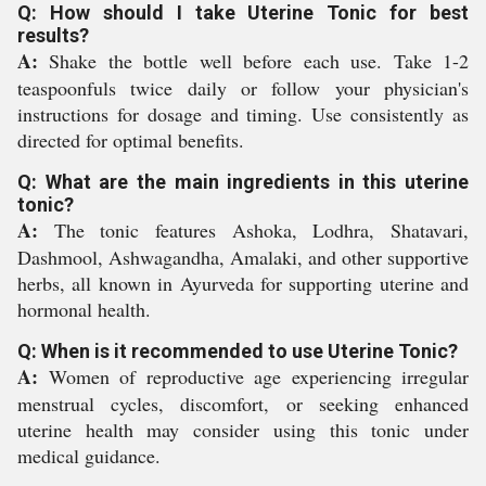
Q: How should I take Uterine Tonic for best
results?
A:
Shake the bottle well before each use. Take 1-2
teaspoonfuls twice daily or follow your physician's
instructions for dosage and timing. Use consistently as
directed for optimal benefits.
Q: What are the main ingredients in this uterine
tonic?
A:
The tonic features Ashoka, Lodhra, Shatavari,
Dashmool, Ashwagandha, Amalaki, and other supportive
herbs, all known in Ayurveda for supporting uterine and
hormonal health.
Q: When is it recommended to use Uterine Tonic?
A:
Women of reproductive age experiencing irregular
menstrual cycles, discomfort, or seeking enhanced
uterine health may consider using this tonic under
medical guidance.