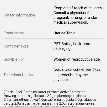
Keep out of reach of children.
Consult a physician if
Safety Information
pregnant, nursing, or under
medical supervision.
Trade Name
Uterine Tonic
PET Bottle, Leak-proof
Container Type
packaging
Suitable For
Women of reproductive age
Shake well before use. Take
Directions for Use
as prescribed by the
physician.
( Each 10 Ml. Contains water extracts derived from the
mowing herbs:- nigelia satra 2.0gm,plumbago reyiarica
2.0gm,amethum sowa 1.0gm,abroma augusta 2.0gm,daucus
carota 2.0gm,trachyspermum ammi 2.0gm,crotalaria juncea