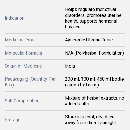
Helps regulate menstrual
disorders, promotes uterine
Indication
health, supports hormonal
balance
Medicine Type
Ayurvedic Uterine Tonic
Molecular Formula
N/A (Polyherbal Formulation)
Origin of Medicine
India
Pacakaging (Quantity Per
200 ml, 300 ml, 450 ml bottle
Box)
(varies by brand)
Mixture of herbal extracts; no
Salt Composition
added salts
Store in a cool, dry place,
Storage
away from direct sunlight