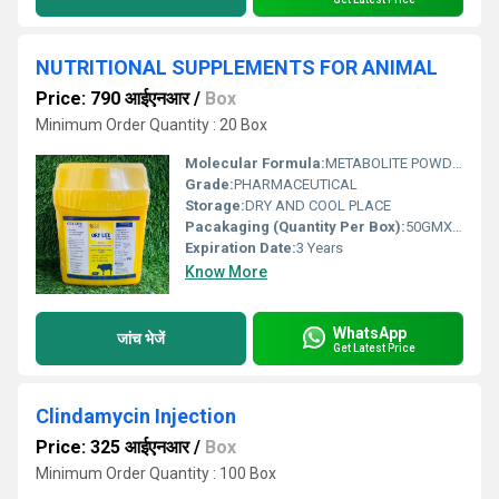
NUTRITIONAL SUPPLEMENTS FOR ANIMAL
Price: 790 आईएनआर
/
Box
Minimum Order Quantity : 20 Box
Molecular Formula:
METABOLITE POWDER
Grade:
PHARMACEUTICAL
Storage:
DRY AND COOL PLACE
Pacakaging (Quantity Per Box):
50GMX20
Expiration Date:
3 Years
Know More
WhatsApp
जांच भेजें
Get Latest Price
Clindamycin Injection
Price: 325 आईएनआर
/
Box
Minimum Order Quantity : 100 Box