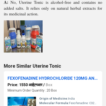
A:
No, Uterine Tonic is alcohol-free and contains no
added salts. It relies only on natural herbal extracts for
its medicinal action.
More Similar Uterine Tonic
FEXOFENADINE HYDROCHLORIDE 120MG AND MONTELUKAST 10MG
Price: 1550 आईएनआर
/
Box
Minimum Order Quantity : 20 Box
Origin of Medicine:
India
Molecular Formula:
Fexofenadine: C32H39NO4; Montelukast: C35H36ClNO3S