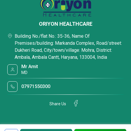
ORIYON HEALTHCARE
Building No./flat No.: 35-36, Name Of
Premises/building: Markanda Complex, Road/street:
Dukheri Road, City/town/village: Mohra, District:
Ambala, Ambala Cantt, Haryana, 133004, India
Mr Amit
MD
07971550300
Share Us