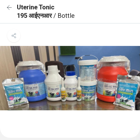
Uterine Tonic
195 आईएनआर
/ Bottle