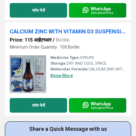
WhatsApp
जांच भेजें
Get Latest Price
CALCIUM ZINC WITH VITAMIN D3 SUSPENSION
Price: 115 आईएनआर
/
Bottle
Minimum Order Quantity : 100 Bottle
Medicine Type:
SYRUPS
Storage:
DRY AND COOL SPACE
Molecular Formula:
CALCIUM ZINC WITH VITAMIN D3
Know More
WhatsApp
जांच भेजें
Get Latest Price
Share a Quick Message with us