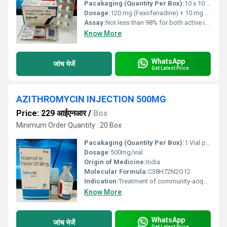
Pacakaging (Quantity Per Box):
10 x 10 Tablets
Dosage:
120 mg (Fexofenadine) + 10 mg (Montelukast)
Assay:
Not less than 98% for both active ingredients
Know More
WhatsApp
जांच भेजें
Get Latest Price
AZITHROMYCIN INJECTION 500MG
Price: 229 आईएनआर
/
Box
Minimum Order Quantity : 20 Box
Pacakaging (Quantity Per Box):
1 Vial per Box, with diluent
Dosage:
500mg/vial
Origin of Medicine:
India
Molecular Formula:
C38H72N2O12
Indication:
Treatment of community-acquired pneumonia, pelvic inflammatory disease, and other susceptible bacterial infections
Know More
WhatsApp
जांच भेजें
Get Latest Price