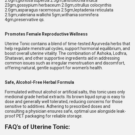
2.0gm,gloriosa superba 2.5gm,aristolochia indica
23gm,gossypium herbaceum 2.0gm,citrullus colocynthis
2.0gm,asparagus racemosus 2.5gm,leptadenia reticulata
2.5gm,valeriana wallichii 5gm,withania somnifera
4gm,preservative qs.
Promotes Female Reproductive Wellness
Uterine Tonic contains a blend of time-tested Ayurveda herbs that
help regulate menstrual cycles, support hormonal equilibrium, and
boost overall uterine vitality. The combination of Ashoka, Lodhra,
Shatavari, and other supportive ingredients aid in addressing
common issues such as irregular menstruation and discomfort,
offering natural, gentle support for women's health.
Safe, Alcohol-Free Herbal Formula
Formulated without alcohol or artificial salts, this tonic uses only
medicinal grade herbal extracts. Its brown liquid syrup is easy to
dose and generally well tolerated, reducing concerns for those
sensitive to additives. Adhering to prescribed doses and
consulting a physician ensures safe, optimal use alongside leak-
proof PET packaging for reliable storage.
FAQ's of Uterine Tonic: