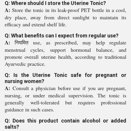
Q: Where should I store the Uterine Tonic?
A:
Store the tonic in its leak-proof PET bottle in a cool,
dry place, away from direct sunlight to maintain its
efficacy and extend shelf life.
Q: What benefits can I expect from regular use?
A:
नियमित use, as prescribed, may help regulate
menstrual cycles, support hormonal balance, and
promote overall uterine health, according to traditional
Ayurvedic practice.
Q: Is the Uterine Tonic safe for pregnant or
nursing women?
A:
Consult a physician before use if you are pregnant,
nursing, or under medical supervision. The tonic is
generally well-tolerated but requires professional
guidance in such cases.
Q: Does this product contain alcohol or added
salts?