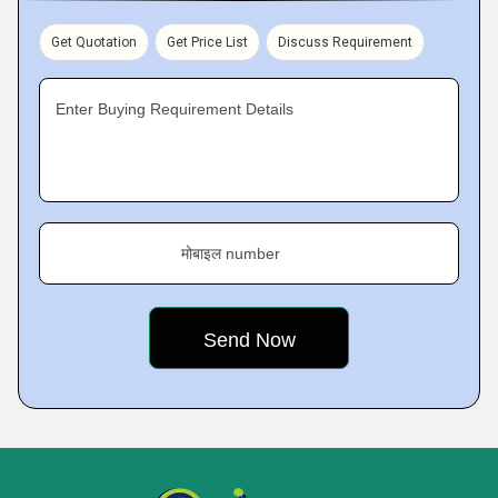
Get Quotation
Get Price List
Discuss Requirement
Enter Buying Requirement Details
मोबाइल number