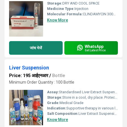
Storage:
DRY AND COOL SPACE
Medicine Type:
Injection
Molecular Formula:
CLINDAMYCIN 300MG
Know More
WhatsApp
जांच भेजें
Get Latest Price
Liver Suspension
Price: 195 आईएनआर
/
Bottle
Minimum Order Quantity : 100 Bottle
Assay:
Standardised Liver Extract Suspension
Storage:
Store in a cool, dry place. Protect from light.
Grade:
Medical Grade
Indication:
Supportive therapy in various liver ailments
Salt Composition:
Liver Extract Suspension
Know More