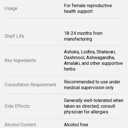
For female reproductive
Usage
health support
18-24 months from
Shelf Life
manufacturing
Ashoka, Lodhra, Shatavari,
Dashmool, Ashwagandha,
Key Ingredients
Amalaki, and other supportive
herbs
Recommended to use under
Consultation Requirement
medical supervision only
Generally well-tolerated when
Side Effects
taken as directed; consult
physician for allergies
Alcohol Content
Alcohol free