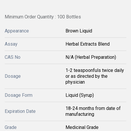
Minimum Order Quantity : 100 Bottles
Appearance
Brown Liquid
Assay
Herbal Extracts Blend
CAS No
N/A (Herbal Preparation)
1-2 teaspoonfuls twice daily
Dosage
or as directed by the
physician
Dosage Form
Liquid (Syrup)
18-24 months from date of
Expiration Date
manufacturing
Grade
Medicinal Grade