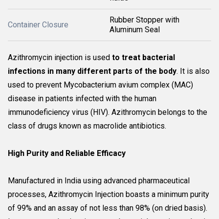
Rubber Stopper with
Container Closure
Aluminum Seal
Azithromycin injection is used
to treat bacterial
infections in many different parts of the body
. It is also
used to prevent Mycobacterium avium complex (MAC)
disease in patients infected with the human
immunodeficiency virus (HIV). Azithromycin belongs to the
class of drugs known as macrolide antibiotics.
High Purity and Reliable Efficacy
Manufactured in India using advanced pharmaceutical
processes, Azithromycin Injection boasts a minimum purity
of 99% and an assay of not less than 98% (on dried basis).