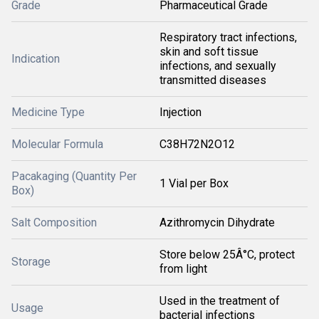
Grade
Pharmaceutical Grade
Respiratory tract infections,
skin and soft tissue
Indication
infections, and sexually
transmitted diseases
Medicine Type
Injection
Molecular Formula
C38H72N2O12
Pacakaging (Quantity Per
1 Vial per Box
Box)
Salt Composition
Azithromycin Dihydrate
Store below 25Â°C, protect
Storage
from light
Used in the treatment of
Usage
bacterial infections