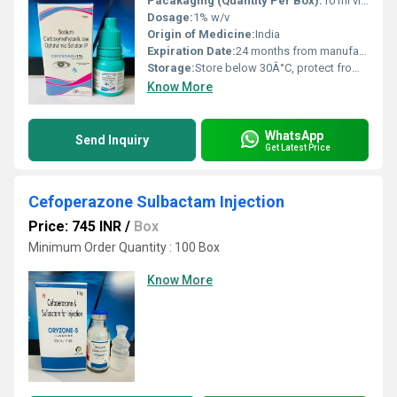
Pacakaging (Quantity Per Box):
10 ml vial
Dosage:
1% w/v
Origin of Medicine:
India
Expiration Date:
24 months from manufacturing date
Storage:
Store below 30Â°C, protect from light
Know More
WhatsApp
Send Inquiry
Get Latest Price
Cefoperazone Sulbactam Injection
Price: 745 INR
/
Box
Minimum Order Quantity : 100 Box
Know More