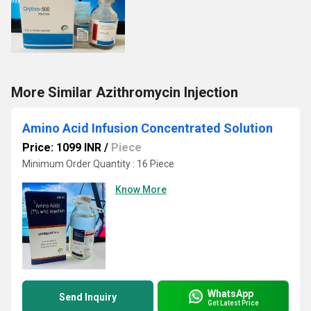
More Similar Azithromycin Injection
Amino Acid Infusion Concentrated Solution
Price: 1099 INR
/
Piece
Minimum Order Quantity : 16 Piece
Know More
WhatsApp
Send Inquiry
Get Latest Price