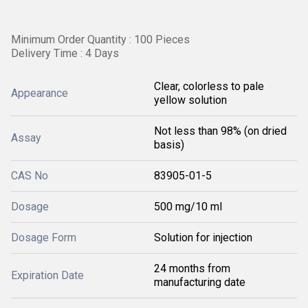
Minimum Order Quantity : 100 Pieces
Delivery Time : 4 Days
Clear, colorless to pale
Appearance
yellow solution
Not less than 98% (on dried
Assay
basis)
CAS No
83905-01-5
Dosage
500 mg/10 ml
Dosage Form
Solution for injection
24 months from
Expiration Date
manufacturing date