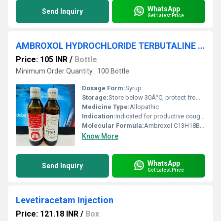
WhatsApp
Send Inquiry
Get Latest Price
AMBROXOL HYDROCHLORIDE TERBUTALINE SULPHATE GUAIPHENESIN
Price: 105 INR
/
Bottle
Minimum Order Quantity : 100 Bottle
Dosage Form:
Syrup
Storage:
Store below 30Â°C, protect from light
Medicine Type:
Allopathic
Indication:
Indicated for productive cough, bronchitis, and asthma
Molecular Formula:
Ambroxol C13H18Br2N2O, Terbutaline C12H19NO3, Guaiphenesin C10H14O4
Know More
WhatsApp
Send Inquiry
Get Latest Price
Levetiracetam Injection
Price: 121.18 INR
/
Box