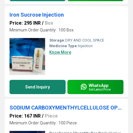
Iron Sucrose Injection
Price: 295 INR
/
Box
Minimum Order Quantity : 100 Box
Storage:
DRY AND COOL SPACE
Medicine Type:
Injection
Know More
WhatsApp
Send Inquiry
Get Latest Price
SODIUM CARBOXYMENTHYLCELLULOSE OPHTHALMIC SOLUTION IP
Price: 167 INR
/
Piece
Minimum Order Quantity : 100 Piece