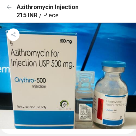
Azithromycin Injection
215 INR
/ Piece