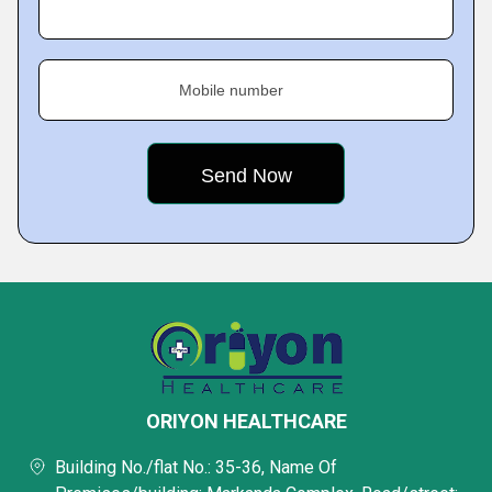
Mobile number
ORIYON HEALTHCARE
Building No./flat No.: 35-36, Name Of