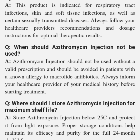
A:
This product is indicated for respiratory tract
infections, skin and soft tissue infections, as well as
certain sexually transmitted diseases. Always follow your
healthcare providers recommendations and dosage
instructions for optimal therapeutic results.
Q: When should Azithromycin Injection not be
used?
A:
Azithromycin Injection should not be used without a
valid prescription and should be avoided in patients with
a known allergy to macrolide antibiotics. Always inform
your healthcare provider of your medical history before
starting treatment.
Q: Where should I store Azithromycin Injection for
maximum shelf life?
A:
Store Azithromycin Injection below 25C and protect
it from light exposure. Proper storage conditions help
maintain its efficacy and purity for the full 24-month