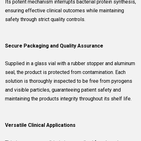
Its potent mechanism interrupts bacterial protein synthesis,
ensuring effective clinical outcomes while maintaining
safety through strict quality controls.
Secure Packaging and Quality Assurance
Supplied in a glass vial with a rubber stopper and aluminum
seal, the product is protected from contamination. Each
solution is thoroughly inspected to be free from pyrogens
and visible particles, guaranteeing patient safety and
maintaining the products integrity throughout its shelf life.
Versatile Clinical Applications