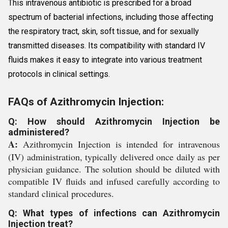
This intravenous antibiotic is prescribed for a broad
spectrum of bacterial infections, including those affecting
the respiratory tract, skin, soft tissue, and for sexually
transmitted diseases. Its compatibility with standard IV
fluids makes it easy to integrate into various treatment
protocols in clinical settings.
FAQs of Azithromycin Injection:
Q: How should Azithromycin Injection be
administered?
A:
Azithromycin Injection is intended for intravenous
(IV) administration, typically delivered once daily as per
physician guidance. The solution should be diluted with
compatible IV fluids and infused carefully according to
standard clinical procedures.
Q: What types of infections can Azithromycin
Injection treat?