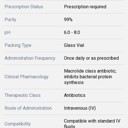
Prescription Status
Prescription required
Purity
99%
pH
6.0 - 8.0
Packing Type
Glass Vial
Administration Frequency
Once daily or as prescribed
Macrolide class antibiotic;
Clinical Pharmacology
inhibits bacterial protein
synthesis
Therapeutic Class
Antibiotics
Route of Administration
Intravenous (IV)
Compatible with standard IV
Compatibility
fluids