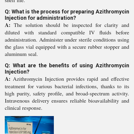
shelf life.
Q: What is the process for preparing Azithromycin
Injection for administration?
A:
The solution should be inspected for clarity and
diluted with standard compatible IV fluids before
administration. Administer under sterile conditions using
the glass vial equipped with a secure rubber stopper and
aluminum seal.
Q: What are the benefits of using Azithromycin
Injection?
A:
Azithromycin Injection provides rapid and effective
treatment for various bacterial infections, thanks to its
high purity, safety profile, and broad-spectrum activity.
Intravenous delivery ensures reliable bioavailability and
clinical response.