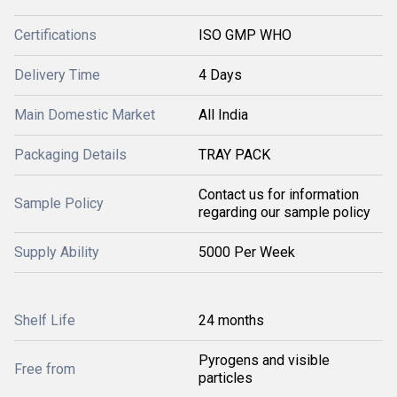
Certifications
ISO GMP WHO
Delivery Time
4 Days
Main Domestic Market
All India
Packaging Details
TRAY PACK
Contact us for information
Sample Policy
regarding our sample policy
Supply Ability
5000 Per Week
Shelf Life
24 months
Pyrogens and visible
Free from
particles