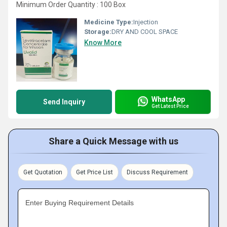
Minimum Order Quantity : 100 Box
Medicine Type:
Injection
Storage:
DRY AND COOL SPACE
Know More
WhatsApp
Send Inquiry
Get Latest Price
Share a Quick Message with us
Get Quotation
Get Price List
Discuss Requirement
Enter Buying Requirement Details