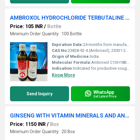
AMBROXOL HYDROCHLORIDE TERBUTALINE SULPHATE GUAIPHENESIN
Price: 105 INR
/
Bottle
Minimum Order Quantity : 100 Bottle
Expiration Date:
24 months from manufacture date
CAS No:
23828-92-4 (Ambroxol), 23031-25-6 (Terbutaline), 93-14-1 (Guaiphenesin)
Origin of Medicine:
India
Molecular Formula:
Ambroxol C13H18Br2N2O, Terbutaline C12H19NO3, Guaiphenesin C10H14O4
Indication:
Indicated for productive cough, bronchitis, and asthma
Know More
WhatsApp
Send Inquiry
Get Latest Price
GINSENG WITH VITAMIN MINERALS AND ANTIOXIDANTS
Price: 1150 INR
/
Box
Minimum Order Quantity : 20 Box