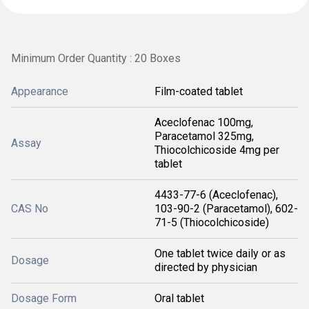
Minimum Order Quantity : 20 Boxes
Appearance
Film-coated tablet
Aceclofenac 100mg,
Paracetamol 325mg,
Assay
Thiocolchicoside 4mg per
tablet
4433-77-6 (Aceclofenac),
CAS No
103-90-2 (Paracetamol), 602-
71-5 (Thiocolchicoside)
One tablet twice daily or as
Dosage
directed by physician
Dosage Form
Oral tablet