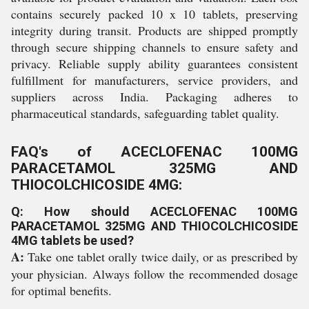
contains securely packed 10 x 10 tablets, preserving
integrity during transit. Products are shipped promptly
through secure shipping channels to ensure safety and
privacy. Reliable supply ability guarantees consistent
fulfillment for manufacturers, service providers, and
suppliers across India. Packaging adheres to
pharmaceutical standards, safeguarding tablet quality.
FAQ's of ACECLOFENAC 100MG
PARACETAMOL 325MG AND
THIOCOLCHICOSIDE 4MG:
Q: How should ACECLOFENAC 100MG
PARACETAMOL 325MG AND THIOCOLCHICOSIDE
4MG tablets be used?
A:
Take one tablet orally twice daily, or as prescribed by
your physician. Always follow the recommended dosage
for optimal benefits.