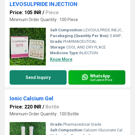
LEVOSULPRIDE INJECTION
Price: 105 INR
/
Piece
Minimum Order Quantity : 100 Piece
Salt Composition:
LEVOSULPRIDE INEJCTION
Pacakaging (Quantity Per Box):
5 AMPULES IN 1 BOX
Grade:
PHARMACEUTICAL
Storage:
COOL AND DRY PLACE
Medicine Type:
INJECTION
Know More
WhatsApp
Send Inquiry
Get Latest Price
Ionic Calcium Gel
Price: 220 INR
/
Bottle
Minimum Order Quantity : 100 Bottle
Grade:
Pharmaceutical Grade
Salt Composition:
Calcium Gluconate Calcium Citrate