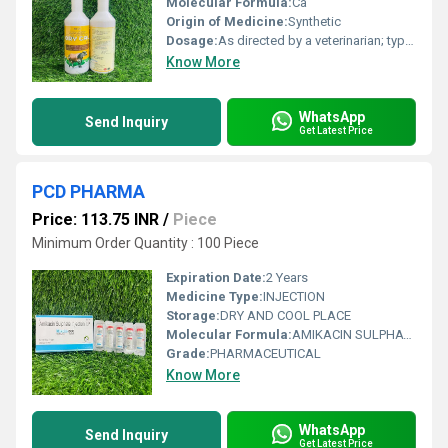
Molecular Formula:
Ca
Origin of Medicine:
Synthetic
Dosage:
As directed by a veterinarian; typically 1-2 tubes per day
Know More
WhatsApp
Send Inquiry
Get Latest Price
PCD PHARMA
Price: 113.75 INR
/
Piece
Minimum Order Quantity : 100 Piece
Expiration Date:
2 Years
Medicine Type:
INJECTION
Storage:
DRY AND COOL PLACE
Molecular Formula:
AMIKACIN SULPHATE 500 MG
Grade:
PHARMACEUTICAL
Know More
WhatsApp
Send Inquiry
Get Latest Price