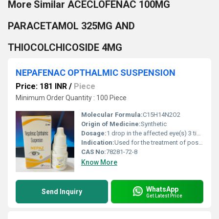
More Similar ACECLOFENAC 100MG
PARACETAMOL 325MG AND
THIOCOLCHICOSIDE 4MG
NEPAFENAC OPTHALMIC SUSPENSION
Price: 181 INR
/
Piece
Minimum Order Quantity : 100 Piece
Molecular Formula:
C15H14N2O2
Origin of Medicine:
Synthetic
Dosage:
1 drop in the affected eye(s) 3 times daily beginning 1 day prior to surgery and continuing through the first 2 weeks of the postoperative period.
Indication:
Used for the treatment of post-operative pain and inflammation associated with cataract surgery.
CAS No:
78281-72-8
Know More
WhatsApp
Send Inquiry
Get Latest Price