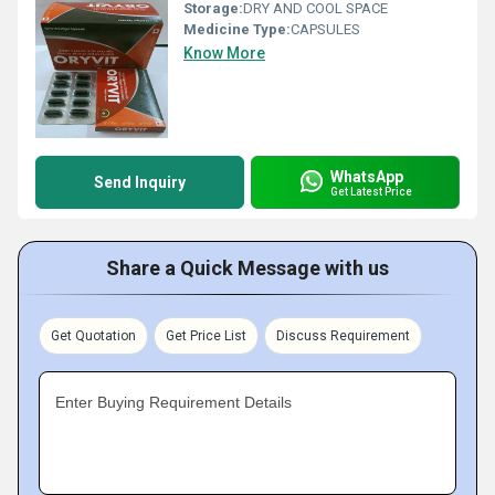
Storage:
DRY AND COOL SPACE
Medicine Type:
CAPSULES
Know More
WhatsApp
Send Inquiry
Get Latest Price
Share a Quick Message with us
Get Quotation
Get Price List
Discuss Requirement
Enter Buying Requirement Details