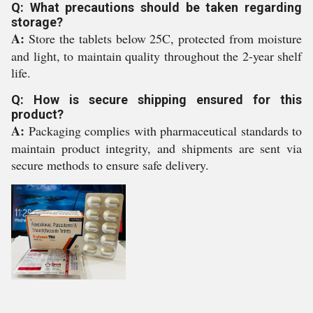
Q: What precautions should be taken regarding
storage?
A:
Store the tablets below 25C, protected from moisture
and light, to maintain quality throughout the 2-year shelf
life.
Q: How is secure shipping ensured for this
product?
A:
Packaging complies with pharmaceutical standards to
maintain product integrity, and shipments are sent via
secure methods to ensure safe delivery.