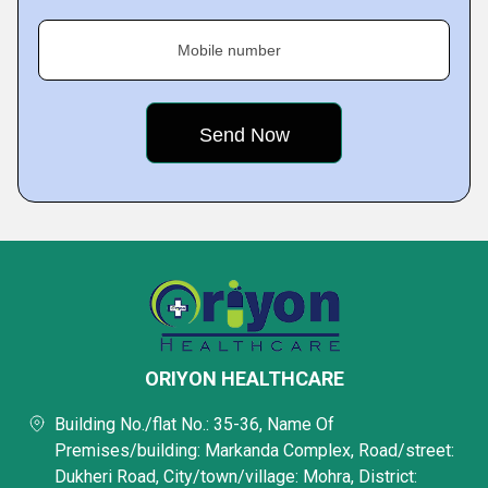
Mobile number
ORIYON HEALTHCARE
Building No./flat No.: 35-36, Name Of
Premises/building: Markanda Complex, Road/street:
Dukheri Road, City/town/village: Mohra, District: