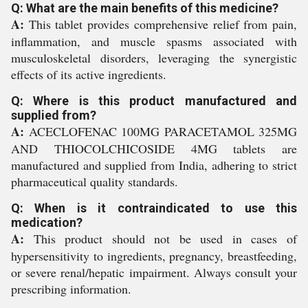
Q: What are the main benefits of this medicine?
A:
This tablet provides comprehensive relief from pain,
inflammation, and muscle spasms associated with
musculoskeletal disorders, leveraging the synergistic
effects of its active ingredients.
Q: Where is this product manufactured and
supplied from?
A:
ACECLOFENAC 100MG PARACETAMOL 325MG
AND THIOCOLCHICOSIDE 4MG tablets are
manufactured and supplied from India, adhering to strict
pharmaceutical quality standards.
Q: When is it contraindicated to use this
medication?
A:
This product should not be used in cases of
hypersensitivity to ingredients, pregnancy, breastfeeding,
or severe renal/hepatic impairment. Always consult your
prescribing information.