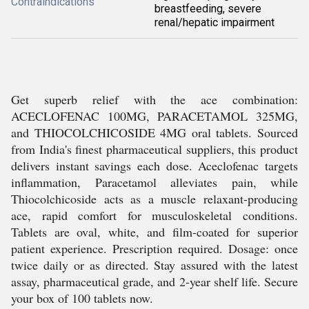
Contraindications
breastfeeding, severe
renal/hepatic impairment
Get superb relief with the ace combination:
ACECLOFENAC 100MG, PARACETAMOL 325MG,
and THIOCOLCHICOSIDE 4MG oral tablets. Sourced
from India's finest pharmaceutical suppliers, this product
delivers instant savings each dose. Aceclofenac targets
inflammation, Paracetamol alleviates pain, while
Thiocolchicoside acts as a muscle relaxant-producing
ace, rapid comfort for musculoskeletal conditions.
Tablets are oval, white, and film-coated for superior
patient experience. Prescription required. Dosage: once
twice daily or as directed. Stay assured with the latest
assay, pharmaceutical grade, and 2-year shelf life. Secure
your box of 100 tablets now.