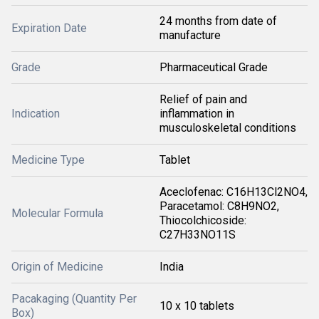
24 months from date of
Expiration Date
manufacture
Grade
Pharmaceutical Grade
Relief of pain and
Indication
inflammation in
musculoskeletal conditions
Medicine Type
Tablet
Aceclofenac: C16H13Cl2NO4,
Paracetamol: C8H9NO2,
Molecular Formula
Thiocolchicoside:
C27H33NO11S
Origin of Medicine
India
Pacakaging (Quantity Per
10 x 10 tablets
Box)