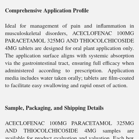
Comprehensive Application Profile
Ideal for management of pain and inflammation in
musculoskeletal disorders, ACECLOFENAC 100MG
PARACETAMOL 325MG AND THIOCOLCHICOSIDE
4MG tablets are designed for oral plant application only.
The application surface aligns with systemic absorption
via the gastrointestinal tract, ensuring full efficacy when
administered according to prescription. Application
media includes water taken orally; tablets are film-coated
to facilitate easy swallowing and rapid onset of action.
Sample, Packaging, and Shipping Details
ACECLOFENAC 100MG PARACETAMOL 325MG
AND THIOCOLCHICOSIDE 4MG samples are
available for product evaluation and valuation. Each box