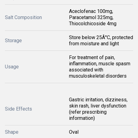
Aceclofenac 100mg,
Salt Composition
Paracetamol 325mg,
Thiocolchicoside 4mg
Store below 25Â°C, protected
Storage
from moisture and light
For treatment of pain,
inflammation, muscle spasm
Usage
associated with
musculoskeletal disorders
Gastric irritation, dizziness,
skin rash, liver dysfunction
Side Effects
(refer prescribing
information)
Shape
Oval