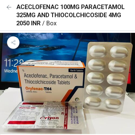
ACECLOFENAC 100MG PARACETAMOL
325MG AND THIOCOLCHICOSIDE 4MG
2050 INR
/ Box