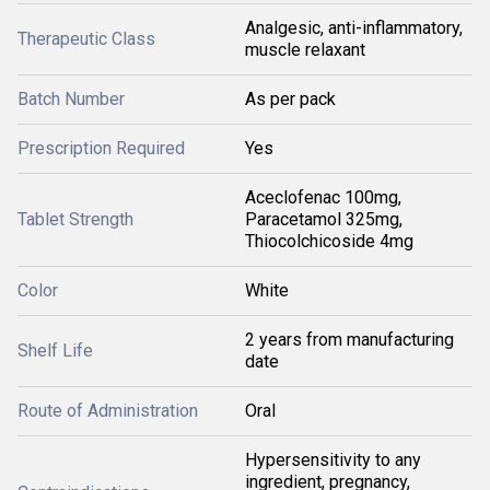
Analgesic, anti-inflammatory,
Therapeutic Class
muscle relaxant
Batch Number
As per pack
Prescription Required
Yes
Aceclofenac 100mg,
Tablet Strength
Paracetamol 325mg,
Thiocolchicoside 4mg
Color
White
2 years from manufacturing
Shelf Life
date
Route of Administration
Oral
Hypersensitivity to any
ingredient, pregnancy,